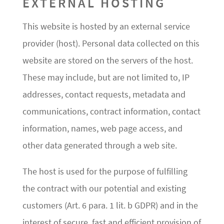
EXTERNAL HOSTING
This website is hosted by an external service
provider (host). Personal data collected on this
website are stored on the servers of the host.
These may include, but are not limited to, IP
addresses, contact requests, metadata and
communications, contract information, contact
information, names, web page access, and
other data generated through a web site.
The host is used for the purpose of fulfilling
the contract with our potential and existing
customers (Art. 6 para. 1 lit. b GDPR) and in the
interest of secure, fast and efficient provision of