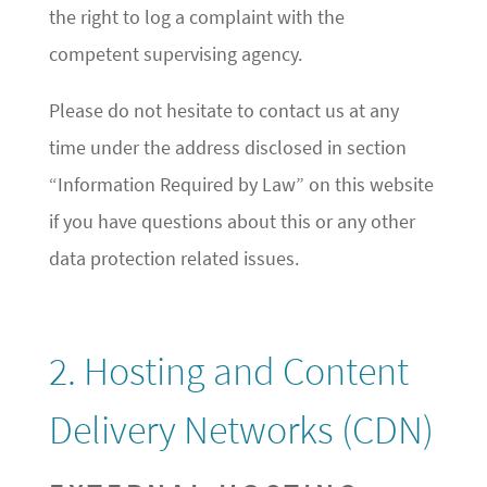
the right to log a complaint with the
competent supervising agency.
Please do not hesitate to contact us at any
time under the address disclosed in section
“Information Required by Law” on this website
if you have questions about this or any other
data protection related issues.
2. Hosting and Content
Delivery Networks (CDN)