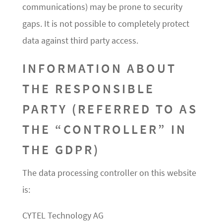
communications) may be prone to security
gaps. It is not possible to completely protect
data against third party access.
INFORMATION ABOUT
THE RESPONSIBLE
PARTY (REFERRED TO AS
THE “CONTROLLER” IN
THE GDPR)
The data processing controller on this website
is:
CYTEL Technology AG