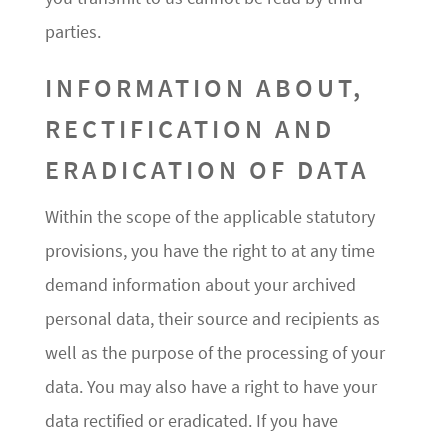
parties.
INFORMATION ABOUT,
RECTIFICATION AND
ERADICATION OF DATA
Within the scope of the applicable statutory
provisions, you have the right to at any time
demand information about your archived
personal data, their source and recipients as
well as the purpose of the processing of your
data. You may also have a right to have your
data rectified or eradicated. If you have