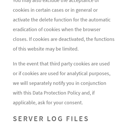
You may also exclude the acceptance of
cookies in certain cases or in general or
activate the delete function for the automatic
eradication of cookies when the browser
closes. If cookies are deactivated, the functions
of this website may be limited.
In the event that third party cookies are used
or if cookies are used for analytical purposes,
we will separately notify you in conjunction
with this Data Protection Policy and, if
applicable, ask for your consent.
SERVER LOG FILES