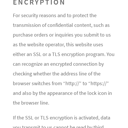
ENCRYPTION
For security reasons and to protect the
transmission of confidential content, such as
purchase orders or inquiries you submit to us
as the website operator, this website uses
either an SSL or a TLS encryption program. You
can recognize an encrypted connection by
checking whether the address line of the
browser switches from “http://” to “https://”
and also by the appearance of the lock icon in
the browser line.
If the SSL or TLS encryption is activated, data
you transmit to us cannot be read by third