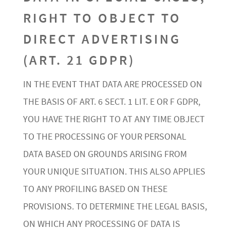
RIGHT TO OBJECT TO
DIRECT ADVERTISING
(ART. 21 GDPR)
IN THE EVENT THAT DATA ARE PROCESSED ON
THE BASIS OF ART. 6 SECT. 1 LIT. E OR F GDPR,
YOU HAVE THE RIGHT TO AT ANY TIME OBJECT
TO THE PROCESSING OF YOUR PERSONAL
DATA BASED ON GROUNDS ARISING FROM
YOUR UNIQUE SITUATION. THIS ALSO APPLIES
TO ANY PROFILING BASED ON THESE
PROVISIONS. TO DETERMINE THE LEGAL BASIS,
ON WHICH ANY PROCESSING OF DATA IS