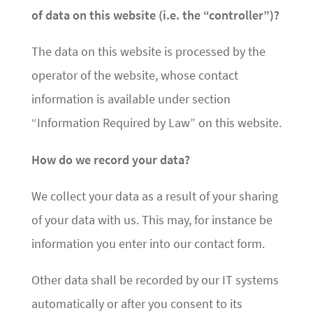
of data on this website (i.e. the “controller”)?
The data on this website is processed by the
operator of the website, whose contact
information is available under section
“Information Required by Law” on this website.
How do we record your data?
We collect your data as a result of your sharing
of your data with us. This may, for instance be
information you enter into our contact form.
Other data shall be recorded by our IT systems
automatically or after you consent to its