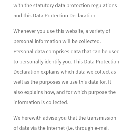
with the statutory data protection regulations
and this Data Protection Declaration.
Whenever you use this website, a variety of
personal information will be collected.
Personal data comprises data that can be used
to personally identify you. This Data Protection
Declaration explains which data we collect as
well as the purposes we use this data for. It
also explains how, and for which purpose the
information is collected.
We herewith advise you that the transmission
of data via the Internet (i.e. through e-mail