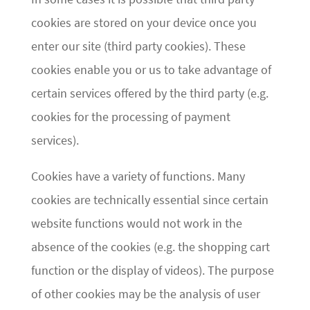
cookies are stored on your device once you
enter our site (third party cookies). These
cookies enable you or us to take advantage of
certain services offered by the third party (e.g.
cookies for the processing of payment
services).
Cookies have a variety of functions. Many
cookies are technically essential since certain
website functions would not work in the
absence of the cookies (e.g. the shopping cart
function or the display of videos). The purpose
of other cookies may be the analysis of user