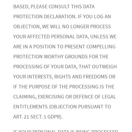
BASED, PLEASE CONSULT THIS DATA
PROTECTION DECLARATION. IF YOU LOG AN
OBJECTION, WE WILL NO LONGER PROCESS
YOUR AFFECTED PERSONAL DATA, UNLESS WE
ARE IN A POSITION TO PRESENT COMPELLING
PROTECTION WORTHY GROUNDS FOR THE
PROCESSING OF YOUR DATA, THAT OUTWEIGH
YOUR INTERESTS, RIGHTS AND FREEDOMS OR
IF THE PURPOSE OF THE PROCESSING IS THE
CLAIMING, EXERCISING OR DEFENCE OF LEGAL
ENTITLEMENTS (OBJECTION PURSUANT TO
ART. 21 SECT. 1 GDPR).