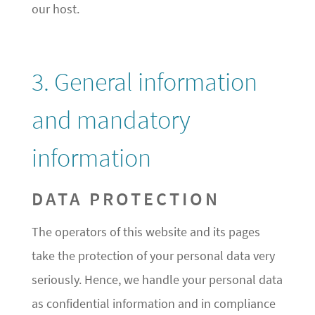
our host.
3. General information
and mandatory
information
DATA PROTECTION
The operators of this website and its pages
take the protection of your personal data very
seriously. Hence, we handle your personal data
as confidential information and in compliance