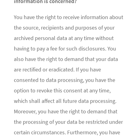
information is concerned?
You have the right to receive information about
the source, recipients and purposes of your
archived personal data at any time without
having to pay a fee for such disclosures. You
also have the right to demand that your data
are rectified or eradicated. If you have
consented to data processing, you have the
option to revoke this consent at any time,
which shall affect all future data processing.
Moreover, you have the right to demand that
the processing of your data be restricted under
certain circumstances. Furthermore, you have