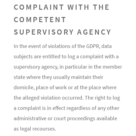
COMPLAINT WITH THE
COMPETENT
SUPERVISORY AGENCY
In the event of violations of the GDPR, data
subjects are entitled to log a complaint with a
supervisory agency, in particular in the member
state where they usually maintain their
domicile, place of work or at the place where
the alleged violation occurred. The right to log
a complaint is in effect regardless of any other
administrative or court proceedings available
as legal recourses.