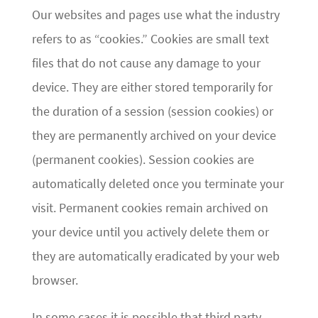
Our websites and pages use what the industry
refers to as “cookies.” Cookies are small text
files that do not cause any damage to your
device. They are either stored temporarily for
the duration of a session (session cookies) or
they are permanently archived on your device
(permanent cookies). Session cookies are
automatically deleted once you terminate your
visit. Permanent cookies remain archived on
your device until you actively delete them or
they are automatically eradicated by your web
browser.
In some cases it is possible that third party