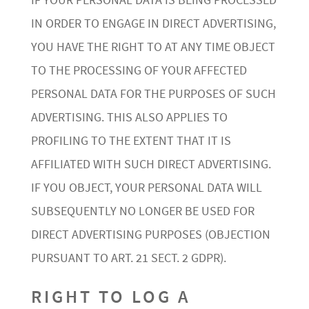
IF YOUR PERSONAL DATA IS BEING PROCESSED
IN ORDER TO ENGAGE IN DIRECT ADVERTISING,
YOU HAVE THE RIGHT TO AT ANY TIME OBJECT
TO THE PROCESSING OF YOUR AFFECTED
PERSONAL DATA FOR THE PURPOSES OF SUCH
ADVERTISING. THIS ALSO APPLIES TO
PROFILING TO THE EXTENT THAT IT IS
AFFILIATED WITH SUCH DIRECT ADVERTISING.
IF YOU OBJECT, YOUR PERSONAL DATA WILL
SUBSEQUENTLY NO LONGER BE USED FOR
DIRECT ADVERTISING PURPOSES (OBJECTION
PURSUANT TO ART. 21 SECT. 2 GDPR).
RIGHT TO LOG A