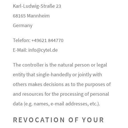
Karl-Ludwig-Straße 23
68165 Mannheim
Germany
Telefon: +49621 844770
E-Mail: info@cytel.de
The controller is the natural person or legal
entity that single-handedly or jointly with
others makes decisions as to the purposes of
and resources for the processing of personal
data (e.g. names, e-mail addresses, etc.).
REVOCATION OF YOUR