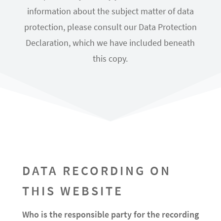
information about the subject matter of data
protection, please consult our Data Protection
Declaration, which we have included beneath
this copy.
DATA RECORDING ON
THIS WEBSITE
Who is the responsible party for the recording