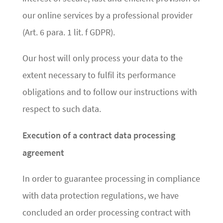
our online services by a professional provider
(Art. 6 para. 1 lit. f GDPR).
Our host will only process your data to the
extent necessary to fulfil its performance
obligations and to follow our instructions with
respect to such data.
Execution of a contract data processing
agreement
In order to guarantee processing in compliance
with data protection regulations, we have
concluded an order processing contract with