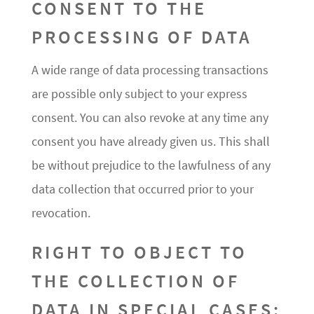
CONSENT TO THE
PROCESSING OF DATA
A wide range of data processing transactions
are possible only subject to your express
consent. You can also revoke at any time any
consent you have already given us. This shall
be without prejudice to the lawfulness of any
data collection that occurred prior to your
revocation.
RIGHT TO OBJECT TO
THE COLLECTION OF
DATA IN SPECIAL CASES;