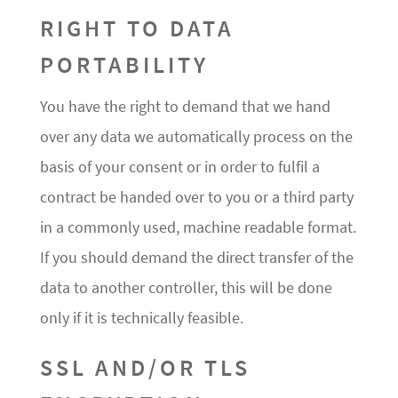
RIGHT TO DATA
PORTABILITY
You have the right to demand that we hand
over any data we automatically process on the
basis of your consent or in order to fulfil a
contract be handed over to you or a third party
in a commonly used, machine readable format.
If you should demand the direct transfer of the
data to another controller, this will be done
only if it is technically feasible.
SSL AND/OR TLS