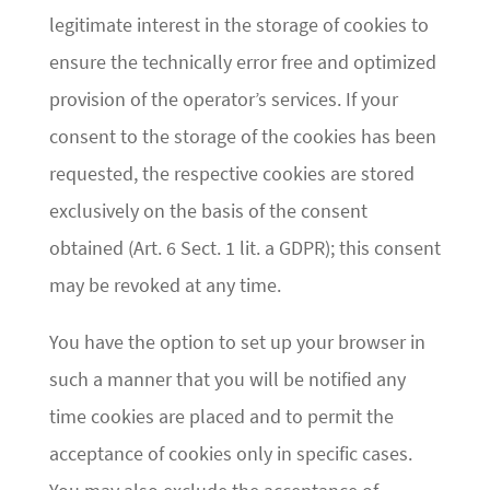
legitimate interest in the storage of cookies to
ensure the technically error free and optimized
provision of the operator’s services. If your
consent to the storage of the cookies has been
requested, the respective cookies are stored
exclusively on the basis of the consent
obtained (Art. 6 Sect. 1 lit. a GDPR); this consent
may be revoked at any time.
You have the option to set up your browser in
such a manner that you will be notified any
time cookies are placed and to permit the
acceptance of cookies only in specific cases.