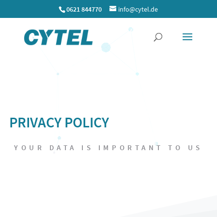
0621 844770
info@cytel.de
P
R
I
V
A
C
Y
P
O
L
I
C
Y
YOUR DATA IS IMPORTANT TO US