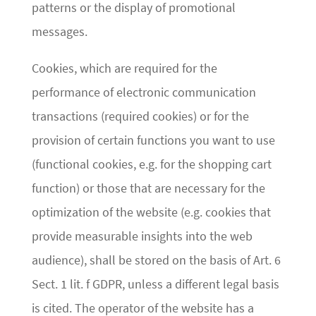
patterns or the display of promotional
messages.
Cookies, which are required for the
performance of electronic communication
transactions (required cookies) or for the
provision of certain functions you want to use
(functional cookies, e.g. for the shopping cart
function) or those that are necessary for the
optimization of the website (e.g. cookies that
provide measurable insights into the web
audience), shall be stored on the basis of Art. 6
Sect. 1 lit. f GDPR, unless a different legal basis
is cited. The operator of the website has a