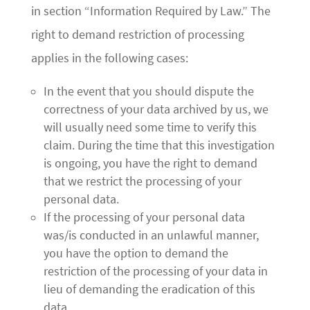
in section “Information Required by Law.” The
right to demand restriction of processing
applies in the following cases:
In the event that you should dispute the
correctness of your data archived by us, we
will usually need some time to verify this
claim. During the time that this investigation
is ongoing, you have the right to demand
that we restrict the processing of your
personal data.
If the processing of your personal data
was/is conducted in an unlawful manner,
you have the option to demand the
restriction of the processing of your data in
lieu of demanding the eradication of this
data.