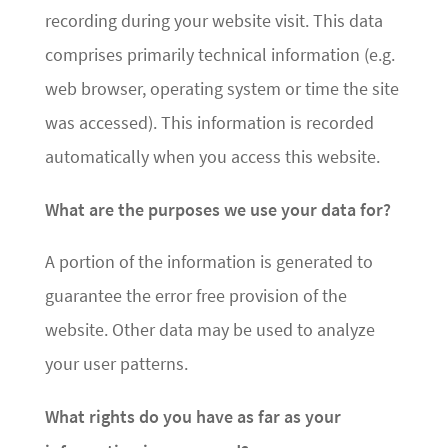
recording during your website visit. This data
comprises primarily technical information (e.g.
web browser, operating system or time the site
was accessed). This information is recorded
automatically when you access this website.
What are the purposes we use your data for?
A portion of the information is generated to
guarantee the error free provision of the
website. Other data may be used to analyze
your user patterns.
What rights do you have as far as your