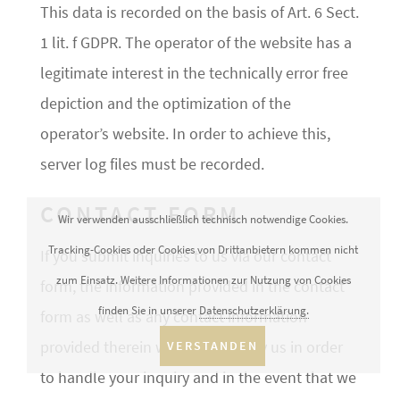
This data is recorded on the basis of Art. 6 Sect.
1 lit. f GDPR. The operator of the website has a
legitimate interest in the technically error free
depiction and the optimization of the
operator’s website. In order to achieve this,
server log files must be recorded.
CONTACT FORM
Wir verwenden ausschließlich technisch notwendige Cookies.
Tracking-Cookies oder Cookies von Drittanbietern kommen nicht
If you submit inquiries to us via our contact
zum Einsatz. Weitere Informationen zur Nutzung von Cookies
form, the information provided in the contact
finden Sie in unserer
Datenschutzerklärung.
form as well as any contact information
provided therein will be stored by us in order
VERSTANDEN
to handle your inquiry and in the event that we