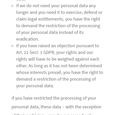
If we do not need your personal data any
longer and you need it to exercise, defend or
claim legal entitlements, you have the right
to demand the restriction of the processing
of your personal data instead of its
eradication.
If you have raised an objection pursuant to
Art. 21 Sect. 1 GDPR, your rights and our
rights will have to be weighed against each
other. As long as it has not been determined
whose interests prevail, you have the right to
demand a restriction of the processing of
your personal data.
If you have restricted the processing of your
personal data, these data – with the exception