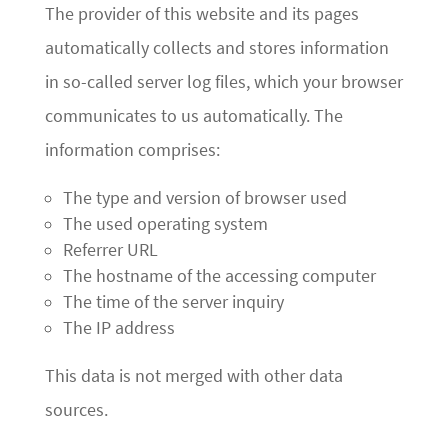
The provider of this website and its pages
automatically collects and stores information
in so-called server log files, which your browser
communicates to us automatically. The
information comprises:
The type and version of browser used
The used operating system
Referrer URL
The hostname of the accessing computer
The time of the server inquiry
The IP address
This data is not merged with other data
sources.