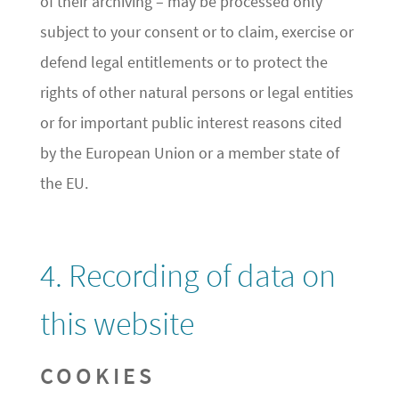
of their archiving – may be processed only
subject to your consent or to claim, exercise or
defend legal entitlements or to protect the
rights of other natural persons or legal entities
or for important public interest reasons cited
by the European Union or a member state of
the EU.
4. Recording of data on
this website
COOKIES