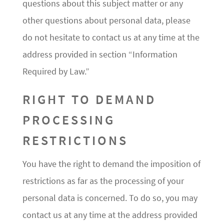
questions about this subject matter or any
other questions about personal data, please
do not hesitate to contact us at any time at the
address provided in section “Information
Required by Law.”
RIGHT TO DEMAND
PROCESSING
RESTRICTIONS
You have the right to demand the imposition of
restrictions as far as the processing of your
personal data is concerned. To do so, you may
contact us at any time at the address provided