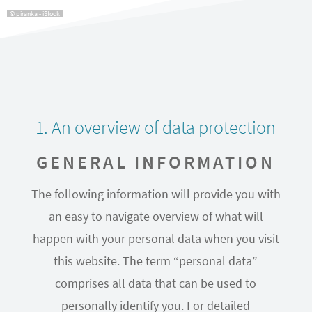
© piranka - iStock
1. An overview of data protection
GENERAL INFORMATION
The following information will provide you with
an easy to navigate overview of what will
happen with your personal data when you visit
this website. The term “personal data”
comprises all data that can be used to
personally identify you. For detailed